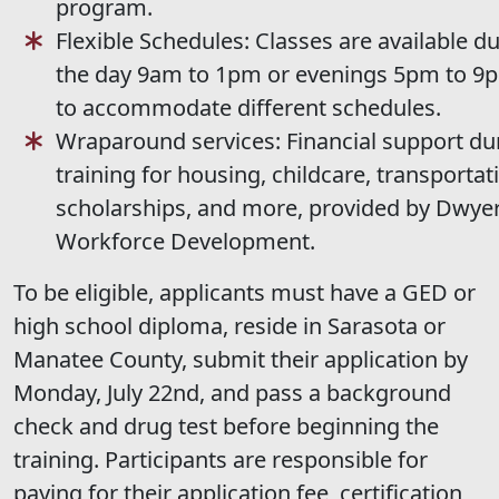
program.
Flexible Schedules: Classes are available d
the day 9am to 1pm or evenings 5pm to 9
to accommodate different schedules.
Wraparound services: Financial support du
training for housing, childcare, transportat
scholarships, and more, provided by Dwye
Workforce Development.
To be eligible, applicants must have a GED or
high school diploma, reside in Sarasota or
Manatee County, submit their application by
Monday, July 22nd, and pass a background
check and drug test before beginning the
training. Participants are responsible for
paying for their application fee, certification