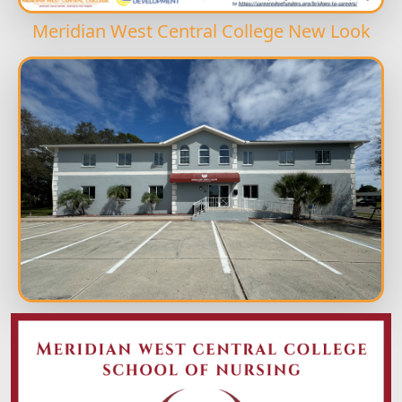
Meridian West Central College New Look