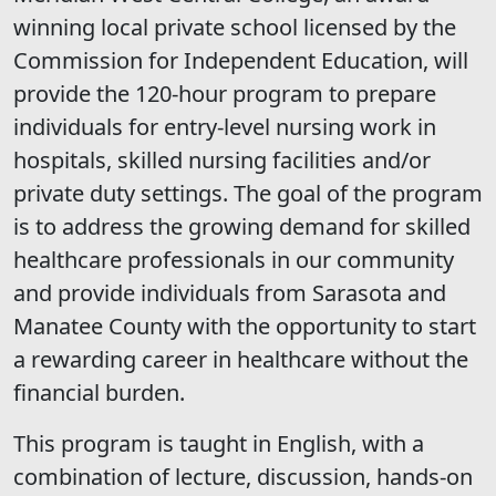
winning local private school licensed by the
Commission for Independent Education, will
provide the 120-hour program to prepare
individuals for entry-level nursing work in
hospitals, skilled nursing facilities and/or
private duty settings. The goal of the program
is to address the growing demand for skilled
healthcare professionals in our community
and provide individuals from Sarasota and
Manatee County with the opportunity to start
a rewarding career in healthcare without the
financial burden.
This program is taught in English, with a
combination of lecture, discussion, hands-on