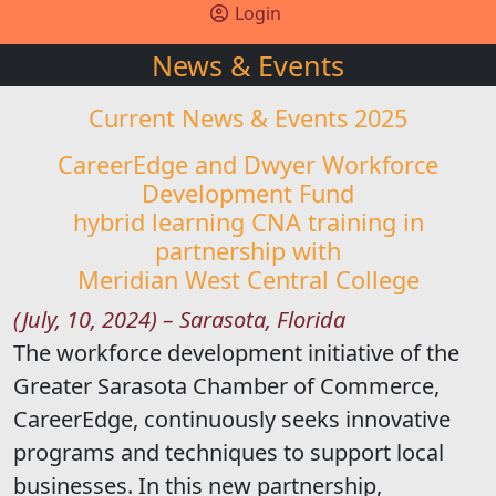
Login
News & Events
Current News & Events 2025
CareerEdge and Dwyer Workforce
Development Fund
hybrid learning CNA training in
partnership with
Meridian West Central College
(July, 10, 2024) – Sarasota, Florida
The workforce development initiative of the
Greater Sarasota Chamber of Commerce,
CareerEdge, continuously seeks innovative
programs and techniques to support local
businesses. In this new partnership,