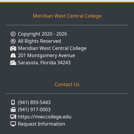
Meridian West Central College
Copyright 2020 - 2026
All Rights Reserved
Meridian West Central College
201 Montgomery Avenue
Sarasota, Florida 34243
Contact Us
(941) 893-5443
(941) 917-0003
https://mwccollege.edu
Request Information