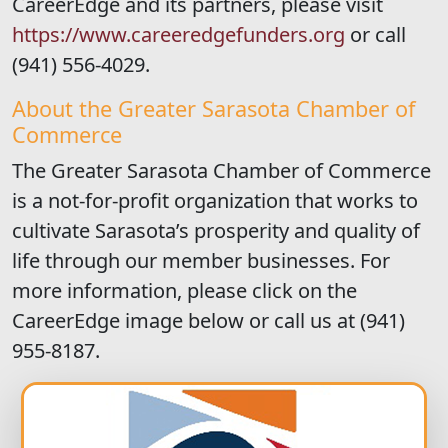
CareerEdge and its partners, please visit
https://www.careeredgefunders.org
or call
(941) 556-4029.
About the Greater Sarasota Chamber of
Commerce
The Greater Sarasota Chamber of Commerce
is a not-for-profit organization that works to
cultivate Sarasota’s prosperity and quality of
life through our member businesses. For
more information, please click on the
CareerEdge image below or call us at (941)
955-8187.