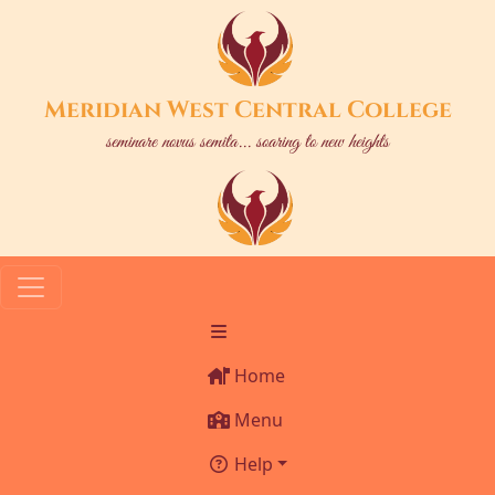
Meridian West Central College
seminare novus semita... soaring to new heights
Home
Menu
Help