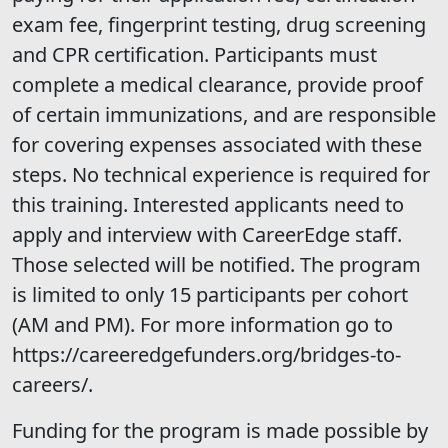
exam fee, fingerprint testing, drug screening
and CPR certification. Participants must
complete a medical clearance, provide proof
of certain immunizations, and are responsible
for covering expenses associated with these
steps. No technical experience is required for
this training. Interested applicants need to
apply and interview with CareerEdge staff.
Those selected will be notified. The program
is limited to only 15 participants per cohort
(AM and PM). For more information go to
https://careeredgefunders.org/bridges-to-
careers/.
Funding for the program is made possible by