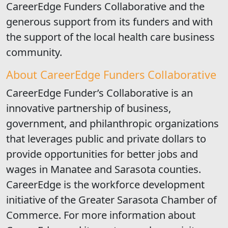
CareerEdge Funders Collaborative and the
generous support from its funders and with
the support of the local health care business
community.
About CareerEdge Funders Collaborative
CareerEdge Funder’s Collaborative is an
innovative partnership of business,
government, and philanthropic organizations
that leverages public and private dollars to
provide opportunities for better jobs and
wages in Manatee and Sarasota counties.
CareerEdge is the workforce development
initiative of the Greater Sarasota Chamber of
Commerce. For more information about