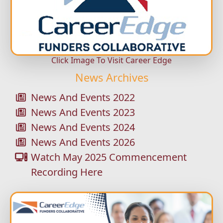
Click Image To Visit Career Edge
News Archives
News And Events 2022
News And Events 2023
News And Events 2024
News And Events 2026
Watch May 2025 Commencement
Recording Here