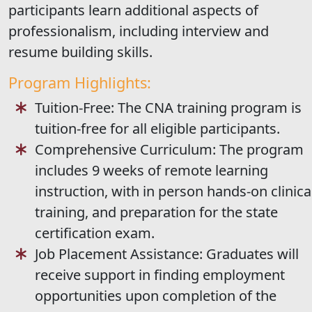
participants learn additional aspects of
professionalism, including interview and
resume building skills.
Program Highlights:
Tuition-Free: The CNA training program is
tuition-free for all eligible participants.
Comprehensive Curriculum: The program
includes 9 weeks of remote learning
instruction, with in person hands-on clinica
training, and preparation for the state
certification exam.
Job Placement Assistance: Graduates will
receive support in finding employment
opportunities upon completion of the