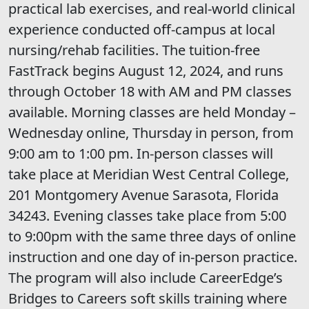
practical lab exercises, and real-world clinical
experience conducted off-campus at local
nursing/rehab facilities. The tuition-free
FastTrack begins August 12, 2024, and runs
through October 18 with AM and PM classes
available. Morning classes are held Monday –
Wednesday online, Thursday in person, from
9:00 am to 1:00 pm. In-person classes will
take place at Meridian West Central College,
201 Montgomery Avenue Sarasota, Florida
34243. Evening classes take place from 5:00
to 9:00pm with the same three days of online
instruction and one day of in-person practice.
The program will also include CareerEdge’s
Bridges to Careers soft skills training where