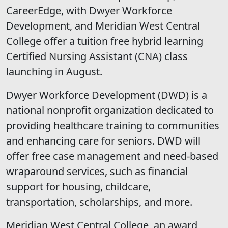
CareerEdge, with Dwyer Workforce
Development, and Meridian West Central
College offer a tuition free hybrid learning
Certified Nursing Assistant (CNA) class
launching in August.
Dwyer Workforce Development (DWD) is a
national nonprofit organization dedicated to
providing healthcare training to communities
and enhancing care for seniors. DWD will
offer free case management and need-based
wraparound services, such as financial
support for housing, childcare,
transportation, scholarships, and more.
Meridian West Central College, an award