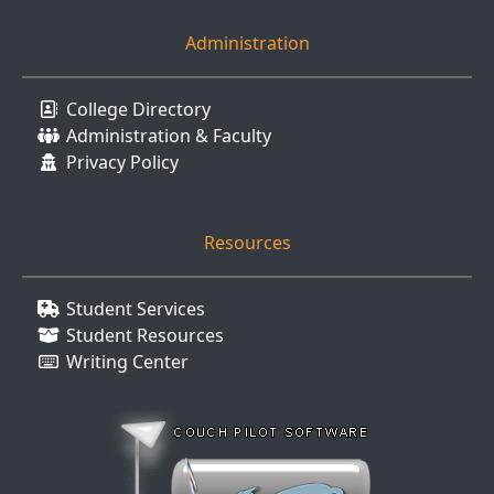
Administration
College Directory
Administration & Faculty
Privacy Policy
Resources
Student Services
Student Resources
Writing Center