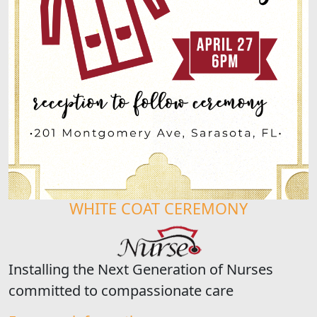
WHITE COAT CEREMONY
Installing the Next Generation of Nurses
committed to compassionate care