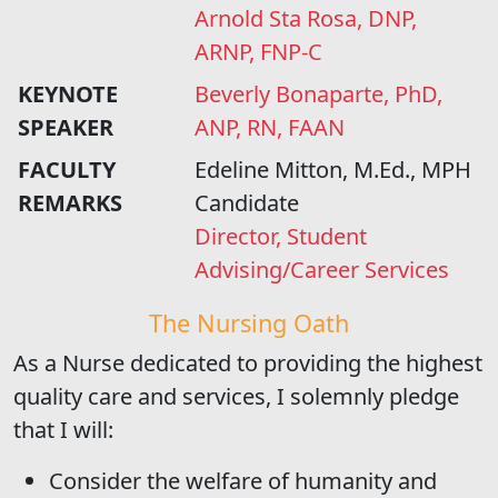
Arnold Sta Rosa, DNP,
ARNP, FNP-C
KEYNOTE
Beverly Bonaparte, PhD,
SPEAKER
ANP, RN, FAAN
FACULTY
Edeline Mitton, M.Ed., MPH
REMARKS
Candidate
Director, Student
Advising/Career Services
The Nursing Oath
As a Nurse dedicated to providing the highest
quality care and services, I solemnly pledge
that I will:
Consider the welfare of humanity and