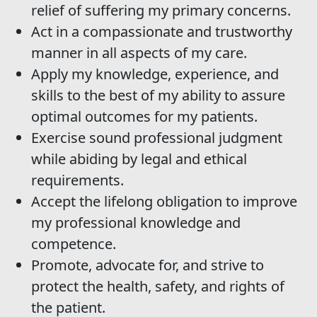
relief of suffering my primary concerns.
Act in a compassionate and trustworthy
manner in all aspects of my care.
Apply my knowledge, experience, and
skills to the best of my ability to assure
optimal outcomes for my patients.
Exercise sound professional judgment
while abiding by legal and ethical
requirements.
Accept the lifelong obligation to improve
my professional knowledge and
competence.
Promote, advocate for, and strive to
protect the health, safety, and rights of
the patient.