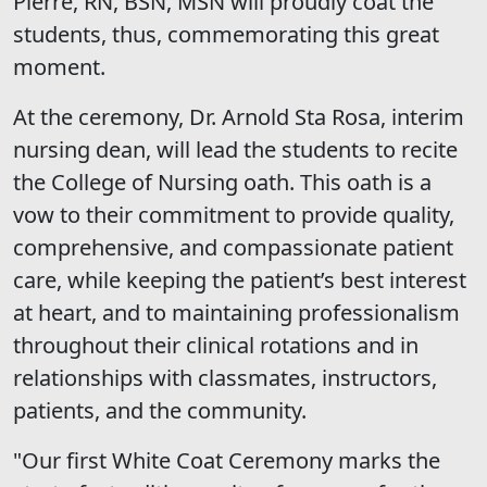
Pierre, RN, BSN, MSN will proudly coat the
students, thus, commemorating this great
moment.
At the ceremony, Dr. Arnold Sta Rosa, interim
nursing dean, will lead the students to recite
the College of Nursing oath. This oath is a
vow to their commitment to provide quality,
comprehensive, and compassionate patient
care, while keeping the patient’s best interest
at heart, and to maintaining professionalism
throughout their clinical rotations and in
relationships with classmates, instructors,
patients, and the community.
"Our first White Coat Ceremony marks the