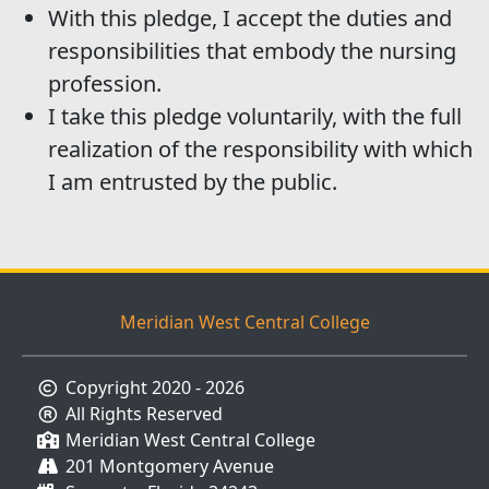
With this pledge, I accept the duties and
responsibilities that embody the nursing
profession.
I take this pledge voluntarily, with the full
realization of the responsibility with which
I am entrusted by the public.
Meridian West Central College
Copyright 2020 - 2026
All Rights Reserved
Meridian West Central College
201 Montgomery Avenue