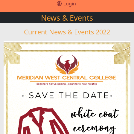
Login
News & Events
Current News & Events 2022