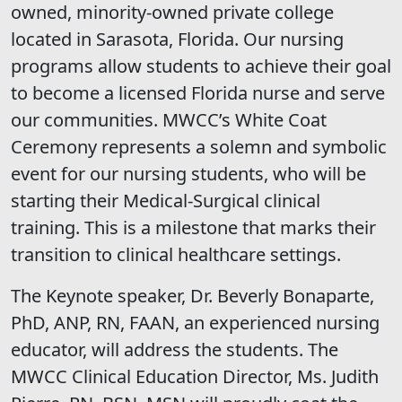
owned, minority-owned private college
located in Sarasota, Florida. Our nursing
programs allow students to achieve their goal
to become a licensed Florida nurse and serve
our communities. MWCC’s White Coat
Ceremony represents a solemn and symbolic
event for our nursing students, who will be
starting their Medical-Surgical clinical
training. This is a milestone that marks their
transition to clinical healthcare settings.
The Keynote speaker, Dr. Beverly Bonaparte,
PhD, ANP, RN, FAAN, an experienced nursing
educator, will address the students. The
MWCC Clinical Education Director, Ms. Judith