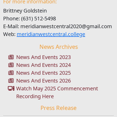
For more information:
Brittney Goldstein
Phone: (631) 512-5498
E-Mail: meridianwestcentral2020@gmail.com
Web:
meridianwestcentral.college
News Archives
News And Events 2023
News And Events 2024
News And Events 2025
News And Events 2026
Watch May 2025 Commencement
Recording Here
Press Release