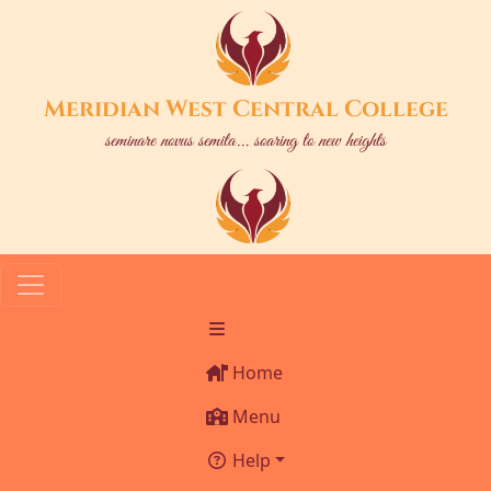
Meridian West Central College
seminare novus semita... soaring to new heights
Home
Menu
Help