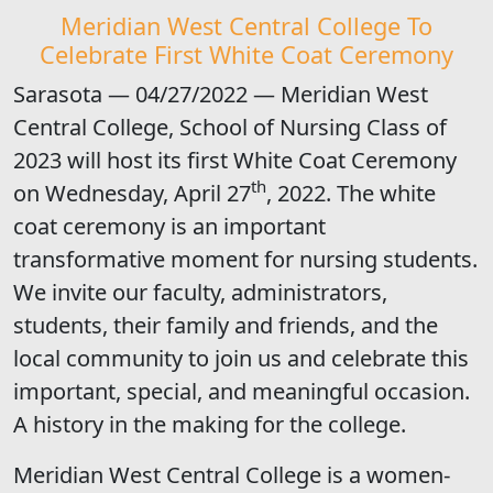
Meridian West Central College To
Celebrate First White Coat Ceremony
Sarasota — 04/27/2022 — Meridian West
Central College, School of Nursing Class of
2023 will host its first White Coat Ceremony
th
on Wednesday, April 27
, 2022. The white
coat ceremony is an important
transformative moment for nursing students.
We invite our faculty, administrators,
students, their family and friends, and the
local community to join us and celebrate this
important, special, and meaningful occasion.
A history in the making for the college.
Meridian West Central College is a women-