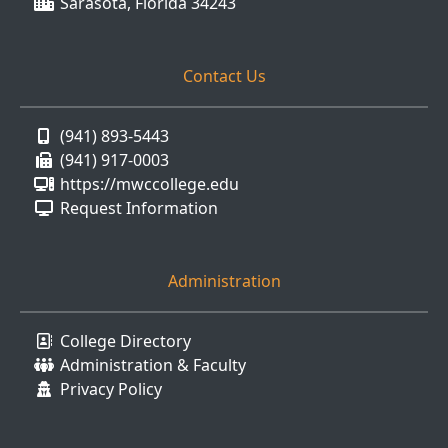
Sarasota, Florida 34243
Contact Us
(941) 893-5443
(941) 917-0003
https://mwccollege.edu
Request Information
Administration
College Directory
Administration & Faculty
Privacy Policy