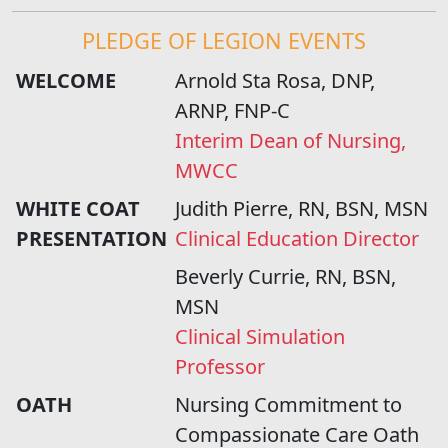
PLEDGE OF LEGION EVENTS
WELCOME
Arnold Sta Rosa, DNP,
ARNP, FNP-C
Interim Dean of Nursing,
MWCC
WHITE COAT
Judith Pierre, RN, BSN, MSN
PRESENTATION
Clinical Education Director
Beverly Currie, RN, BSN,
MSN
Clinical Simulation
Professor
OATH
Nursing Commitment to
Compassionate Care Oath