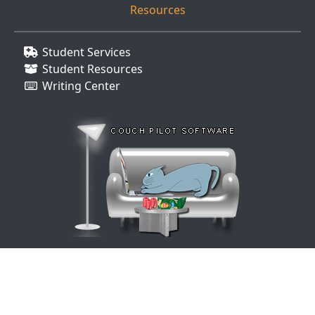
Resources
Student Services
Student Resources
Writing Center