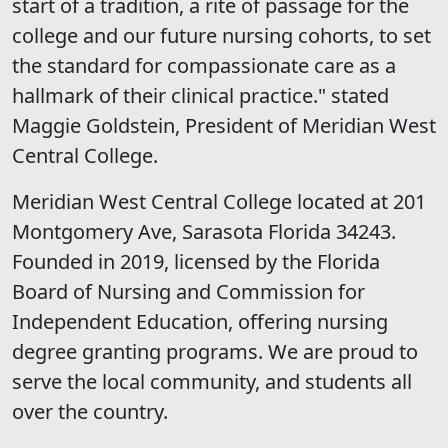
start of a tradition, a rite of passage for the
college and our future nursing cohorts, to set
the standard for compassionate care as a
hallmark of their clinical practice." stated
Maggie Goldstein, President of Meridian West
Central College.
Meridian West Central College located at 201
Montgomery Ave, Sarasota Florida 34243.
Founded in 2019, licensed by the Florida
Board of Nursing and Commission for
Independent Education, offering nursing
degree granting programs. We are proud to
serve the local community, and students all
over the country.