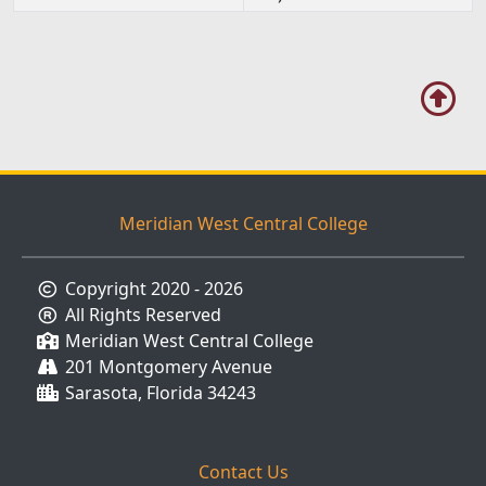
EST)
Meridian West Central College
Copyright 2020 - 2026
All Rights Reserved
Meridian West Central College
201 Montgomery Avenue
Sarasota, Florida 34243
Contact Us