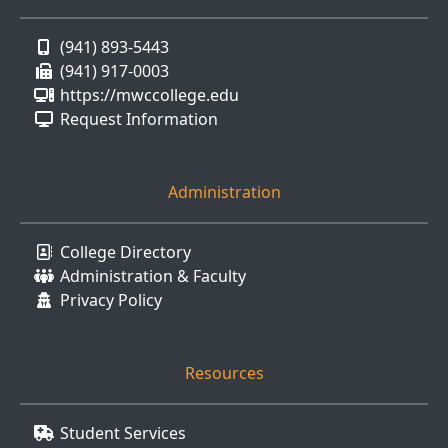
(941) 893-5443
(941) 917-0003
https://mwccollege.edu
Request Information
Administration
College Directory
Administration & Faculty
Privacy Policy
Resources
Student Services