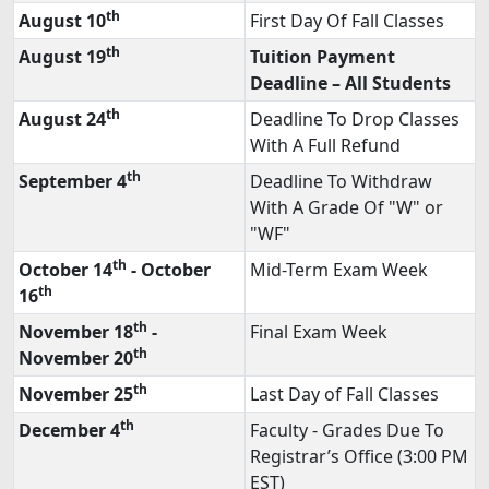
th
August 10
First Day Of Fall Classes
th
August 19
Tuition Payment
Deadline – All Students
th
August 24
Deadline To Drop Classes
With A Full Refund
th
September 4
Deadline To Withdraw
With A Grade Of "W" or
"WF"
th
October 14
- October
Mid-Term Exam Week
th
16
th
November 18
-
Final Exam Week
th
November 20
th
November 25
Last Day of Fall Classes
th
December 4
Faculty - Grades Due To
Registrar’s Office (3:00 PM