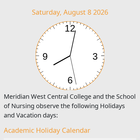
Saturday, August 8 2026
Meridian West Central College and the School
of Nursing observe the following Holidays
and Vacation days:
Academic Holiday Calendar