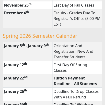
th
November 25
Last Day of Fall Classes
th
December 4
Faculty - Grades Due To
Registrar’s Office (3:00 PM
EST)
Spring 2026 Semester Calendar
th
th
January 5
- January 9
Orientation And
Registration: New And
Transfer Students
th
January 12
First Day Of Spring
Classes
nd
January 22
Tuition Payment
Deadline – All Students
th
January 26
Deadline To Drop Classes
With A Full Refund