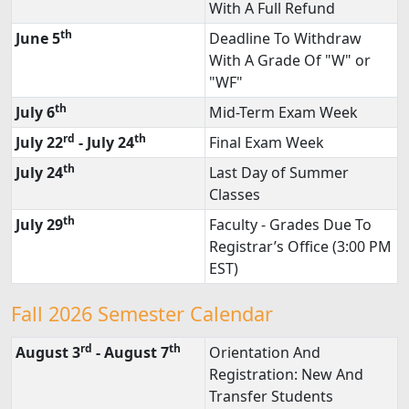
With A Full Refund
th
June 5
Deadline To Withdraw
With A Grade Of "W" or
"WF"
th
July 6
Mid-Term Exam Week
rd
th
July 22
- July 24
Final Exam Week
th
July 24
Last Day of Summer
Classes
th
July 29
Faculty - Grades Due To
Registrar’s Office (3:00 PM
EST)
Fall 2026 Semester Calendar
rd
th
August 3
- August 7
Orientation And
Registration: New And
Transfer Students