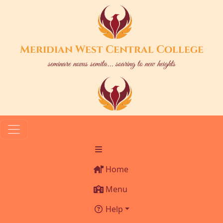
Meridian West Central College
seminare novus semita... soaring to new heights
Home
Menu
Help