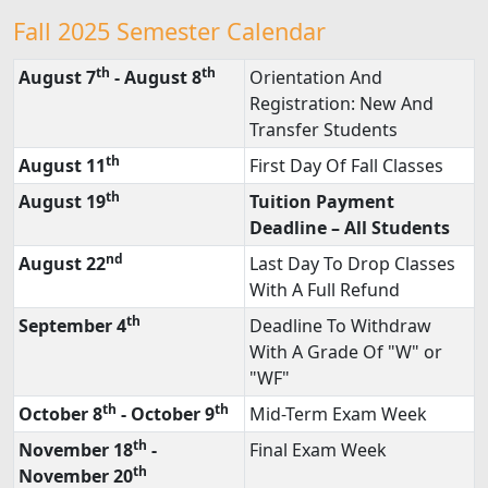
Fall 2025 Semester Calendar
th
th
August 7
- August 8
Orientation And
Registration: New And
Transfer Students
th
August 11
First Day Of Fall Classes
th
August 19
Tuition Payment
Deadline – All Students
nd
August 22
Last Day To Drop Classes
With A Full Refund
th
September 4
Deadline To Withdraw
With A Grade Of "W" or
"WF"
th
th
October 8
- October 9
Mid-Term Exam Week
th
November 18
-
Final Exam Week
th
November 20