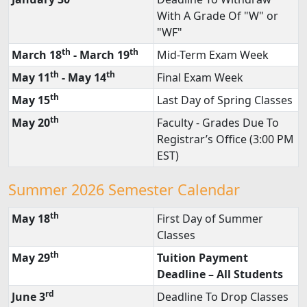
th
January 30
Deadline To Withdraw
With A Grade Of "W" or
"WF"
th
th
March 18
- March 19
Mid-Term Exam Week
th
th
May 11
- May 14
Final Exam Week
th
May 15
Last Day of Spring Classes
th
May 20
Faculty - Grades Due To
Registrar’s Office (3:00 PM
EST)
Summer 2026 Semester Calendar
th
May 18
First Day of Summer
Classes
th
May 29
Tuition Payment
Deadline – All Students
rd
June 3
Deadline To Drop Classes