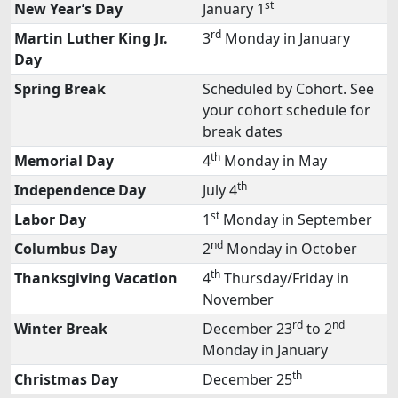
st
New Year’s Day
January 1
rd
Martin Luther King Jr.
3
Monday in January
Day
Spring Break
Scheduled by Cohort. See
your cohort schedule for
break dates
th
Memorial Day
4
Monday in May
th
Independence Day
July 4
st
Labor Day
1
Monday in September
nd
Columbus Day
2
Monday in October
th
Thanksgiving Vacation
4
Thursday/Friday in
November
rd
nd
Winter Break
December 23
to 2
Monday in January
th
Christmas Day
December 25