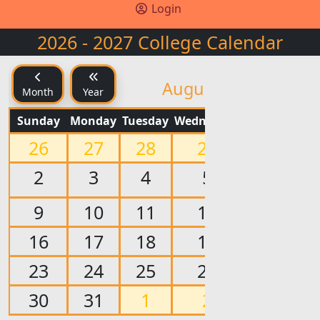
Login
2026 - 2027 College Calendar
Y
August 2026
Month
Year
Sunday
Monday
Tuesday
Wednesday
Thursday
Fr
26
27
28
29
30
2
3
4
5
6
9
10
11
12
13
16
17
18
19
20
23
24
25
26
27
30
31
1
2
3